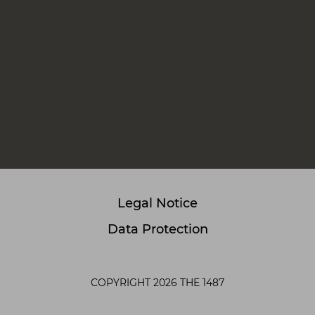
Legal Notice
Data Protection
COPYRIGHT 2026 THE 1487