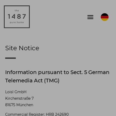
menu
Site Notice
Information pursuant to Sect. 5 German
Telemedia Act (TMG)
Loisl GmbH
Kirchenstraße 7
81675 München
Commercial Register: HRB 242690