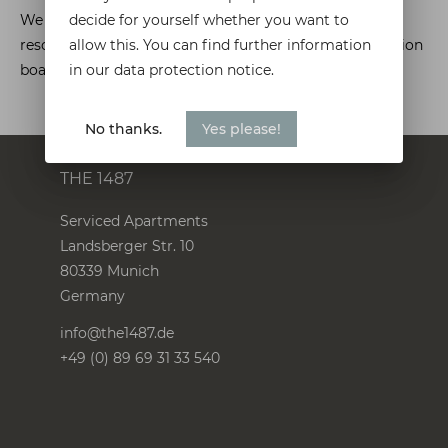
decide for yourself whether you want to
We are not willing or obliged to participate in dispute
allow this. You can find further information
resolution proceedings in front of a consumer arbitration
in our data protection notice.
board.
No thanks.
Yes please!
THE 1487
Serviced Apartments
Landsberger Str. 10
80339
Munich
Germany
info@the1487.de
+49 (0) 89 69 31 33 540